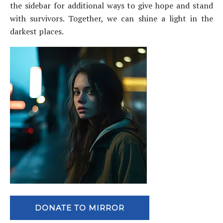
the sidebar for additional ways to give hope and stand
with survivors. Together, we can shine a light in the
darkest places.
DONATE TO MIRROR