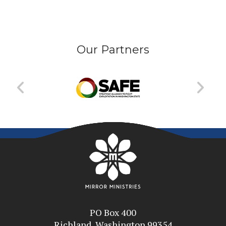
Our Partners
PO Box 400
Richland, Washington 99354