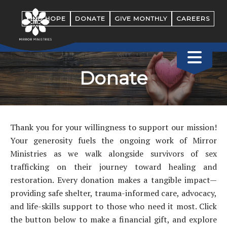
FIND HOPE
DONATE
GIVE MONTHLY
CAREERS
Donate
Thank you for your willingness to support our mission!
Your generosity fuels the ongoing work of Mirror
Ministries as we walk alongside survivors of sex
trafficking on their journey toward healing and
restoration. Every donation makes a tangible impact—
providing safe shelter, trauma-informed care, advocacy,
and life-skills support to those who need it most. Click
the button below to make a financial gift, and explore