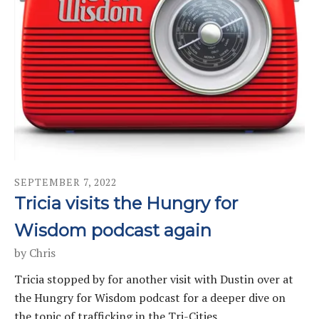
SEPTEMBER
7
,
2022
Tricia visits the Hungry for
Wisdom podcast again
by
Chris
Tricia stopped by for another visit with Dustin over at
the Hungry for Wisdom podcast for a deeper dive on
the topic of trafficking in the Tri-Cities.