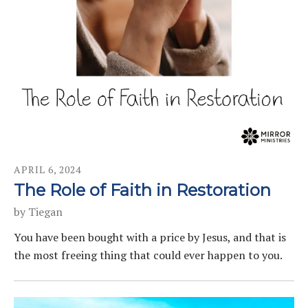
APRIL
6
,
2024
The Role of Faith in Restoration
by
Tiegan
You have been bought with a price by Jesus, and that is
the most freeing thing that could ever happen to you.