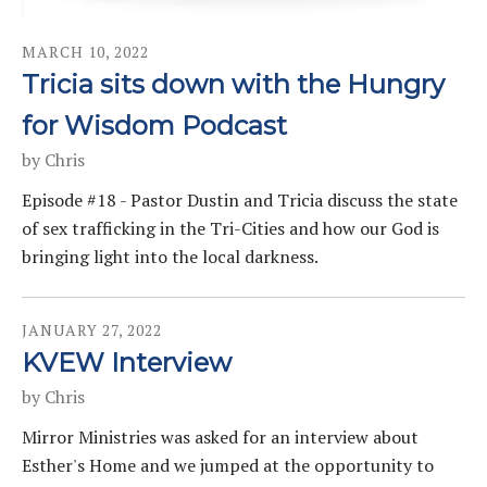
MARCH
10
,
2022
Tricia sits down with the Hungry
for Wisdom Podcast
by
Chris
Episode #18 - Pastor Dustin and Tricia discuss the state
of sex trafficking in the Tri-Cities and how our God is
bringing light into the local darkness.
JANUARY
27
,
2022
KVEW Interview
by
Chris
Mirror Ministries was asked for an interview about
Esther's Home and we jumped at the opportunity to