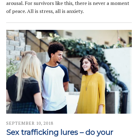
arousal. For survivors like this, there is never a moment
of peace. All is stress, all is anxiety.
SEPTEMBER
10
,
2018
Sex trafficking lures – do your