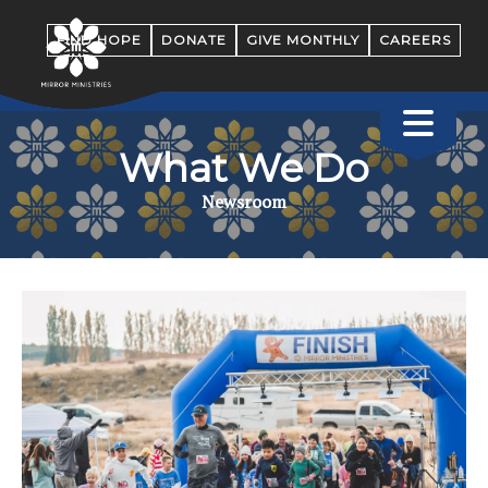
FIND HOPE
DONATE
GIVE MONTHLY
CAREERS
What We Do
Newsroom