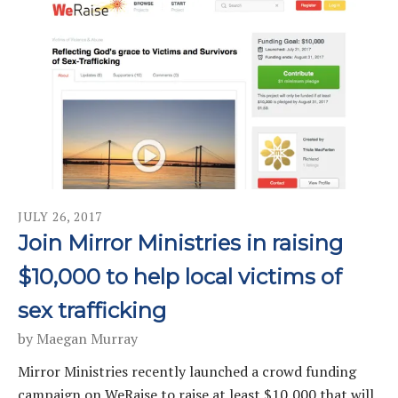
JULY
26
,
2017
Join Mirror Ministries in raising
$10,000 to help local victims of
sex trafficking
by
Maegan Murray
Mirror Ministries recently launched a crowd funding
campaign on WeRaise to raise at least $10,000 that will