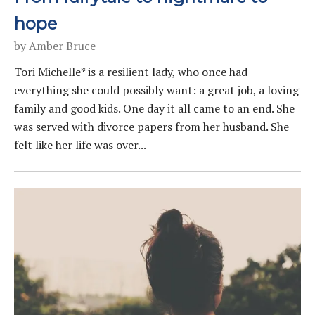
hope
by
Amber Bruce
Tori Michelle* is a resilient lady, who once had
everything she could possibly want: a great job, a loving
family and good kids. One day it all came to an end. She
was served with divorce papers from her husband. She
felt like her life was over...