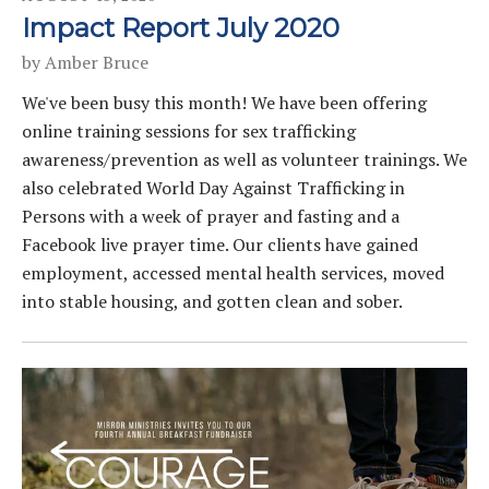
Impact Report July 2020
by
Amber Bruce
We've been busy this month! We have been offering
online training sessions for sex trafficking
awareness/prevention as well as volunteer trainings. We
also celebrated World Day Against Trafficking in
Persons with a week of prayer and fasting and a
Facebook live prayer time. Our clients have gained
employment, accessed mental health services, moved
into stable housing, and gotten clean and sober.