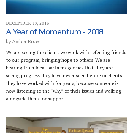
DECEMBER
19
,
2018
A Year of Momentum - 2018
by
Amber Bruce
We are seeing the clients we work with referring friends
to our program, bringing hope to others. We are
hearing from local partner agencies that they are
seeing progress they have never seen before in clients
they have worked with for years, because someone is
now listening to the “why” of their issues and walking
alongside them for support.