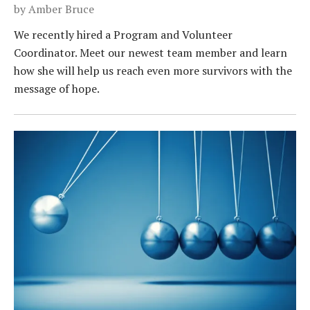
by
Amber Bruce
We recently hired a Program and Volunteer
Coordinator. Meet our newest team member and learn
how she will help us reach even more survivors with the
message of hope.