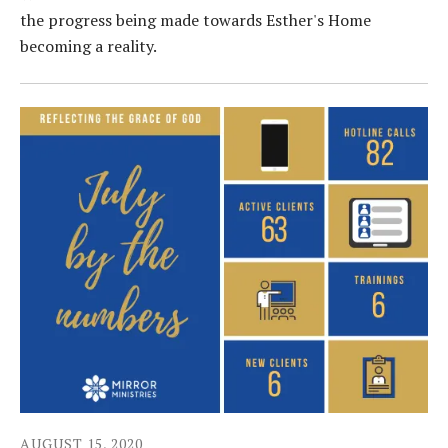
the progress being made towards Esther's Home
becoming a reality.
AUGUST
15
,
2020