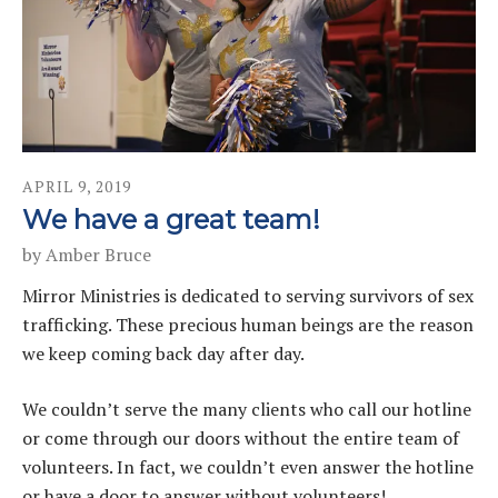
APRIL
9
,
2019
We have a great team!
by
Amber Bruce
Mirror Ministries is dedicated to serving survivors of sex
trafficking. These precious human beings are the reason
we keep coming back day after day.
We couldn’t serve the many clients who call our hotline
or come through our doors without the entire team of
volunteers. In fact, we couldn’t even answer the hotline
or have a door to answer without volunteers!