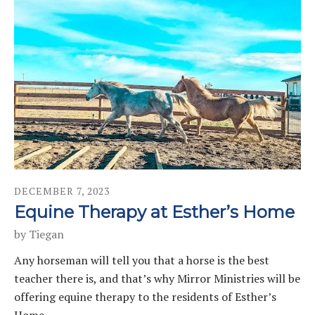
DECEMBER
7
,
2023
Equine Therapy at Esther’s Home
by
Tiegan
Any horseman will tell you that a horse is the best
teacher there is, and that’s why Mirror Ministries will be
offering equine therapy to the residents of Esther’s
Home.