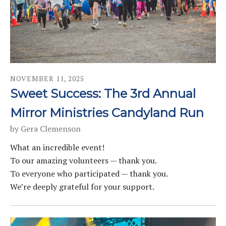
NOVEMBER
11
,
2025
Sweet Success: The 3rd Annual
Mirror Ministries Candyland Run
by
Gera Clemenson
What an incredible event!
To our amazing volunteers — thank you.
To everyone who participated — thank you.
We’re deeply grateful for your support.