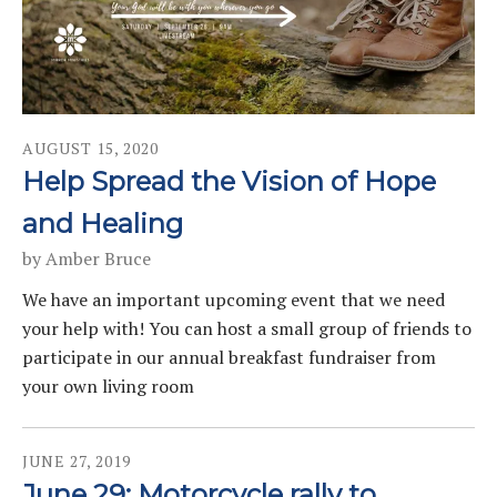
AUGUST
15
,
2020
Help Spread the Vision of Hope
and Healing
by
Amber Bruce
We have an important upcoming event that we need
your help with! You can host a small group of friends to
participate in our annual breakfast fundraiser from
your own living room
JUNE
27
,
2019
June 29: Motorcycle rally to