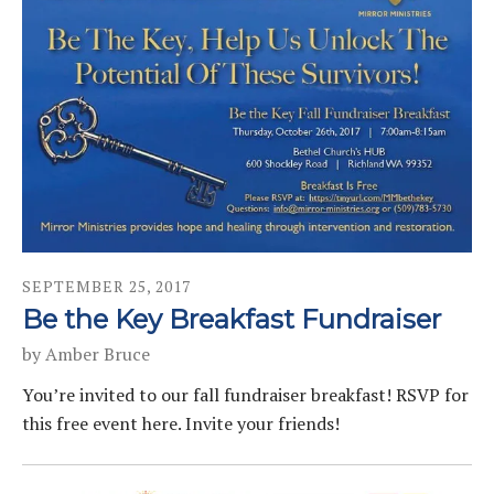
SEPTEMBER
25
,
2017
Be the Key Breakfast Fundraiser
by
Amber Bruce
You’re invited to our fall fundraiser breakfast! RSVP for
this free event here. Invite your friends!