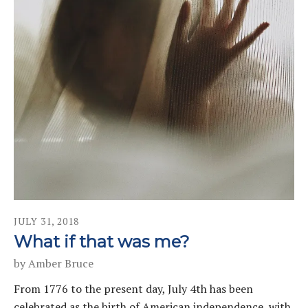
JULY
31
,
2018
What if that was me?
by
Amber Bruce
From 1776 to the present day, July 4th has been
celebrated as the birth of American independence, with