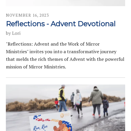
NOVEMBER
16
,
2023
Reflections - Advent Devotional
by
Lori
"Reflections: Advent and the Work of Mirror
Ministries" invites you into a transformative journey
that melds the rich themes of Advent with the powerful
mission of Mirror Ministries.