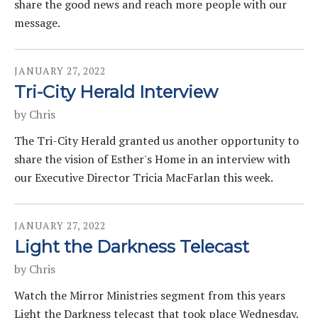
share the good news and reach more people with our
message.
JANUARY
27
,
2022
Tri-City Herald Interview
by
Chris
The Tri-City Herald granted us another opportunity to
share the vision of Esther's Home in an interview with
our Executive Director Tricia MacFarlan this week.
JANUARY
27
,
2022
Light the Darkness Telecast
by
Chris
Watch the Mirror Ministries segment from this years
Light the Darkness telecast that took place Wednesday,