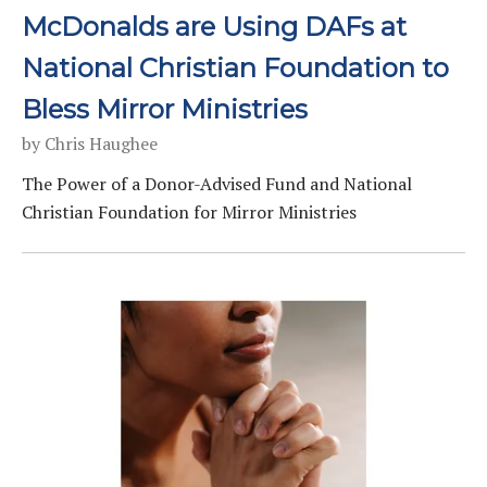
McDonalds are Using DAFs at
National Christian Foundation to
Bless Mirror Ministries
by
Chris Haughee
The Power of a Donor-Advised Fund and National
Christian Foundation for Mirror Ministries