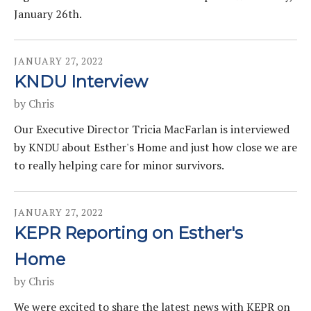
January 26th.
JANUARY
27
,
2022
KNDU Interview
by
Chris
Our Executive Director Tricia MacFarlan is interviewed
by KNDU about Esther's Home and just how close we are
to really helping care for minor survivors.
JANUARY
27
,
2022
KEPR Reporting on Esther's
Home
by
Chris
We were excited to share the latest news with KEPR on