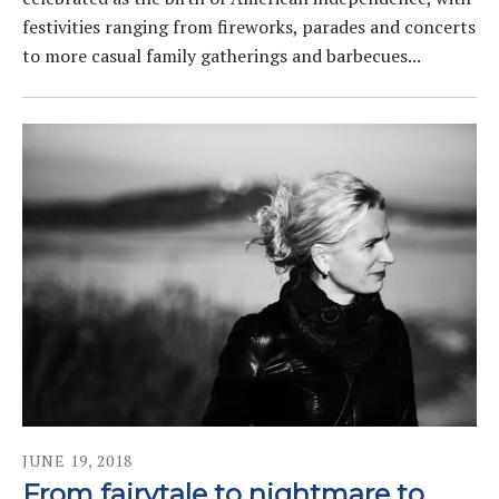
festivities ranging from fireworks, parades and concerts
to more casual family gatherings and barbecues...
JUNE
19
,
2018
From fairytale to nightmare to