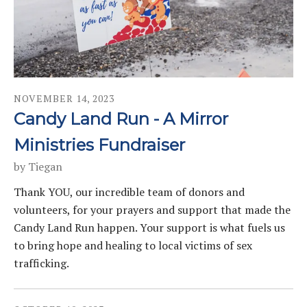
NOVEMBER
14
,
2023
Candy Land Run - A Mirror
Ministries Fundraiser
by
Tiegan
Thank YOU, our incredible team of donors and
volunteers, for your prayers and support that made the
Candy Land Run happen. Your support is what fuels us
to bring hope and healing to local victims of sex
trafficking.