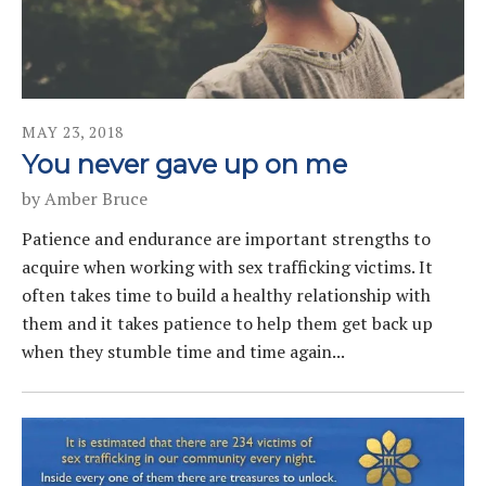
MAY
23
,
2018
You never gave up on me
by
Amber Bruce
Patience and endurance are important strengths to
acquire when working with sex trafficking victims. It
often takes time to build a healthy relationship with
them and it takes patience to help them get back up
when they stumble time and time again...