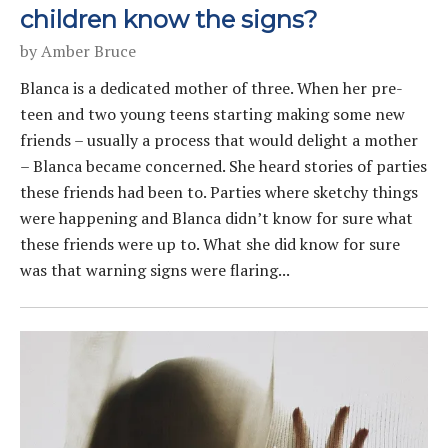
children know the signs?
by
Amber Bruce
Blanca is a dedicated mother of three. When her pre-
teen and two young teens starting making some new
friends – usually a process that would delight a mother
– Blanca became concerned. She heard stories of parties
these friends had been to. Parties where sketchy things
were happening and Blanca didn’t know for sure what
these friends were up to. What she did know for sure
was that warning signs were flaring...