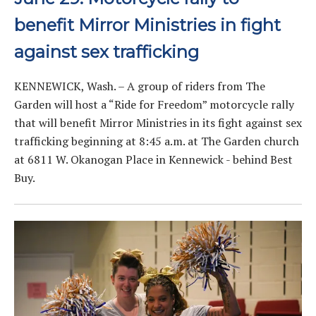
benefit Mirror Ministries in fight
against sex trafficking
KENNEWICK, Wash. – A group of riders from The
Garden will host a “Ride for Freedom” motorcycle rally
that will benefit Mirror Ministries in its fight against sex
trafficking beginning at 8:45 a.m. at The Garden church
at 6811 W. Okanogan Place in Kennewick - behind Best
Buy.