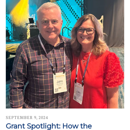
SEPTEMBER
9
,
2024
Grant Spotlight: How the