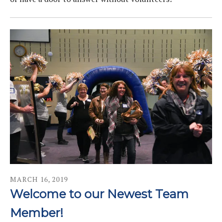
MARCH
16
,
2019
Welcome to our Newest Team
Member!