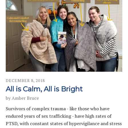
DECEMBER
8
,
2018
All is Calm, All is Bright
by
Amber Bruce
Survivors of complex trauma - like those who have
endured years of sex trafficking - have high rates of
PTSD, with constant states of hypervigilance and stress