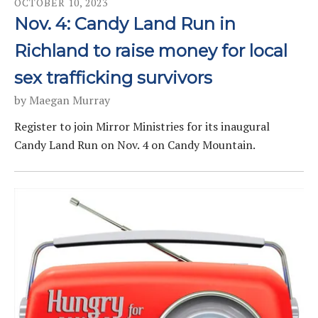
OCTOBER
10
,
2023
Nov. 4: Candy Land Run in
Richland to raise money for local
sex trafficking survivors
by
Maegan Murray
Register to join Mirror Ministries for its inaugural
Candy Land Run on Nov. 4 on Candy Mountain.