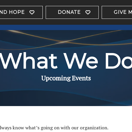
IND HOPE
DONATE
GIVE 
What We D
Upcoming Events
always know what’s going on with our organization.