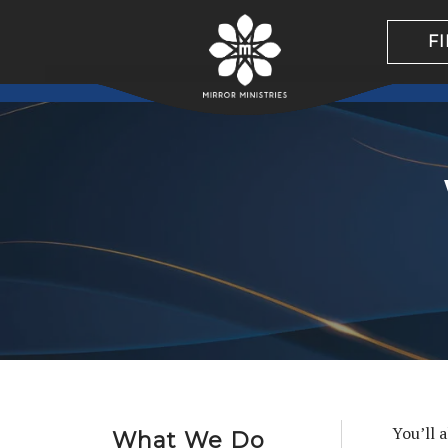
F
You’ll 
What We Do