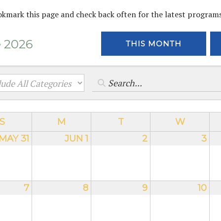
okmark this page and check back often for the latest program
 2026
THIS MONTH
S
M
T
W
MAY 31
JUN 1
2
3
7
8
9
10