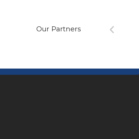
Our Partners