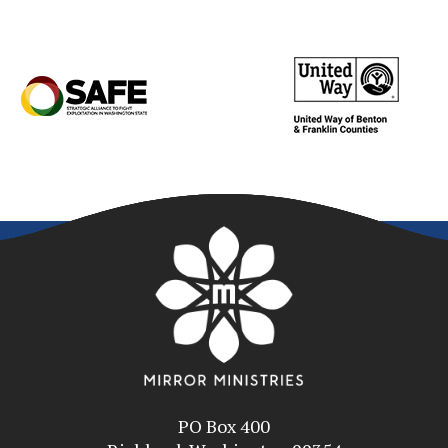
PO Box 400