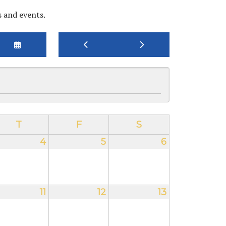
s and events.
SELECT
GO
GO
A
TO
TO
DATE
PREVIOUS
NEXT
TO
VIEW
T
F
S
4
5
6
11
12
13