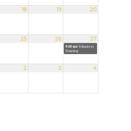
18
19
20
25
26
27
9:00 am
Volunteer
Training
2
3
4