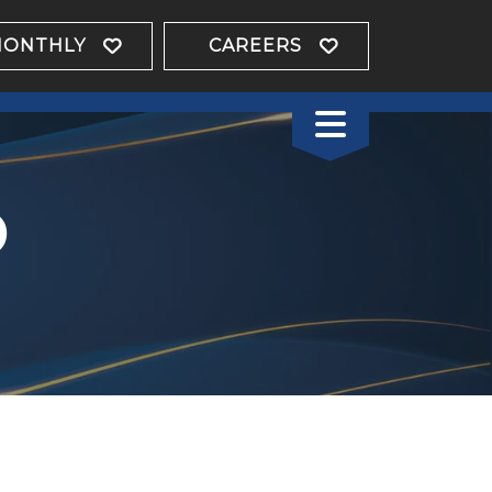
MONTHLY
CAREERS
o