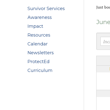
Just bo
Survivor Services
Awareness
June
Impact
Resources
Calendar
Newsletters
ProtectEd
Curriculum