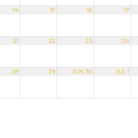
14
15
16
17
21
22
23
24
28
29
JUN 30
JUL 1