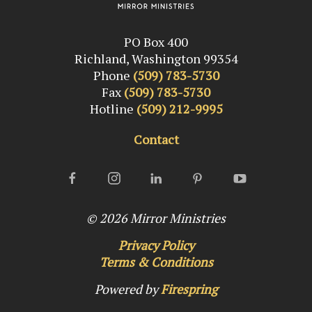
PO Box 400
Richland, Washington 99354
Phone
(509) 783-5730
Fax
(509) 783-5730
Hotline
(509) 212-9995
Contact
© 2026
Mirror Ministries
Privacy Policy
Terms & Conditions
Powered by
Firespring