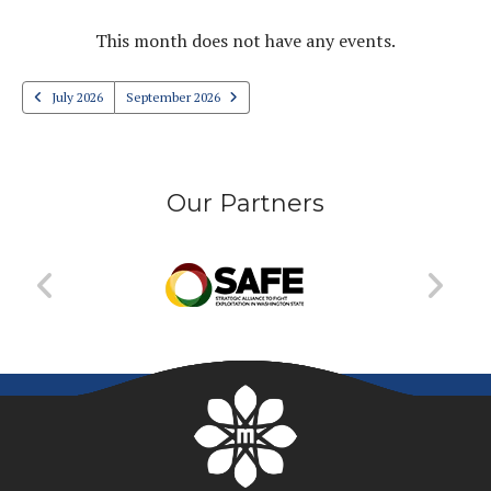
PREVIOUS
NEXT
This month does not have any events.
July 2026
September 2026
Our Partners