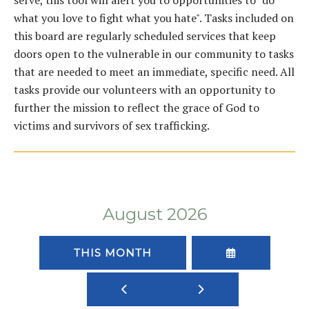
serve, this tool will alert you to opportunities to "do
what you love to fight what you hate". Tasks included on
this board are regularly scheduled services that keep
doors open to the vulnerable in our community to tasks
that are needed to meet an immediate, specific need. All
tasks provide our volunteers with an opportunity to
further the mission to reflect the grace of God to
victims and survivors of sex trafficking.
August 2026
SELECT
THIS MONTH
A
DATE
GO
GO
TO
TO
TO
VIEW