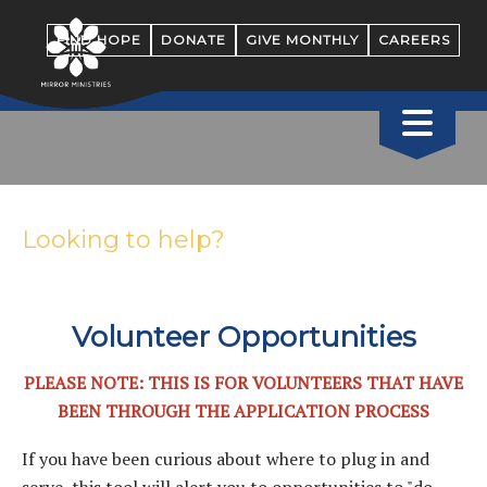
FIND HOPE
DONATE
GIVE MONTHLY
CAREERS
Looking to help?
Volunteer Opportunities
PLEASE NOTE: THIS IS FOR VOLUNTEERS THAT HAVE
BEEN THROUGH THE APPLICATION PROCESS
If you have been curious about where to plug in and